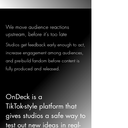
We move audience reactions
upstream, before it's too late
Studios get feedback early enough to act,
increase engagement among audiences,
and pre-build fandom before content is
fully produced and released.
OnDeck is a
TikTok-style platform that
gives studios a safe way to
test out new ideas in real-