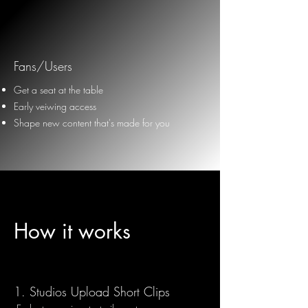
Fans/Users
Get a seat at the table
Early veiwing access
Shape new content that's made for you
How it works
1.
Studios Upload Short Clips