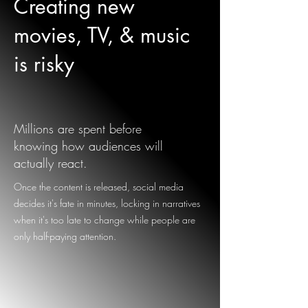
Creating new
movies, TV, & music
is risky
Millions are spent before
knowing how audiences will
actually react.
Once the content is released, social media
decides it's fate in minutes, locking in narratives
when it's too late to change while people are
only half-paying attention.