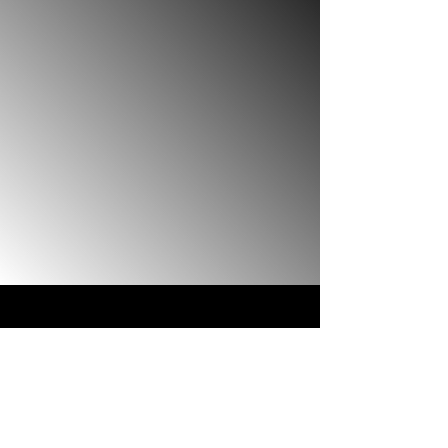
Studios
Reach out now to pilot new
movies, TV, & music ideas
before release