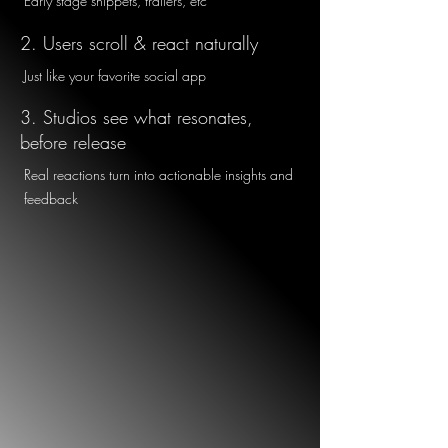
Early stage snippets, trailers, etc
2. Users scroll & react naturally
Just like your favorite social app
3. Studios see what resonates,
before release
Real reactions turn into actionable insights and
feedback