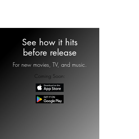
OnDeck
See how it hits
before release
For new movies, TV, and music.
Coming Soon: