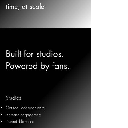
time, at scale
Built for studios.
Powered by fans.
Studios
Get real feedback early
Increase engagement
Pre-build fandom